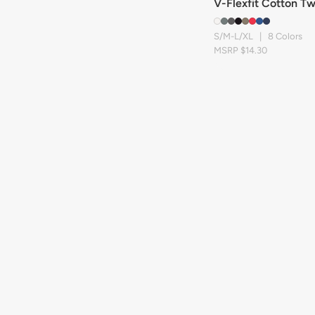
V-Flexfit Cotton Tw
S/M-L/XL | 8 Colors
MSRP $14.30