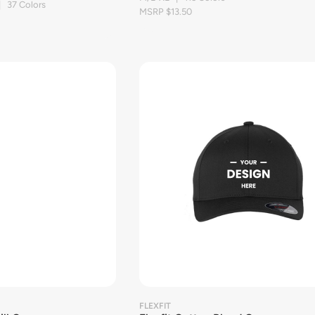
| 37 Colors
MSRP $13.50
FLEXFIT