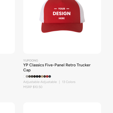
YUPOONG
YP Classics Five-Panel Retro Trucker
Cap
Adjustable-Adjustable | 13 Colors
MSRP $10.50