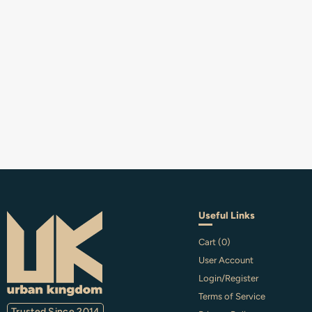
Useful Links
Cart (
0
)
User Account
Login/Register
Terms of Service
Trusted Since 2014