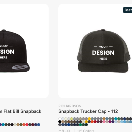
Best
RICHARDSON
 Flat Bill Snapback
Snapback Trucker Cap - 112
M/L-XL | 115 Colors