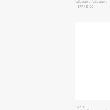
Adjustable-Adjustable 
MSRP $13.00
FLEXFIT