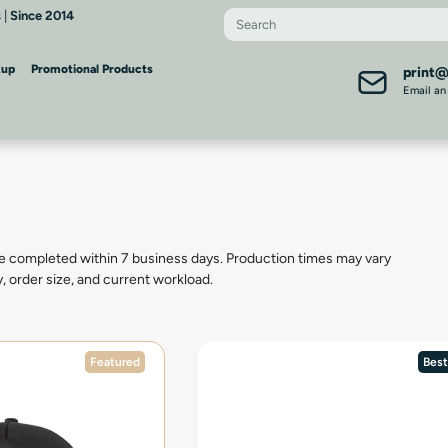
 |
Since 2014
kup
Promotional Products
print
Email an
e completed within 7 business days. Production times may vary
y, order size, and current workload.
Featured
Best