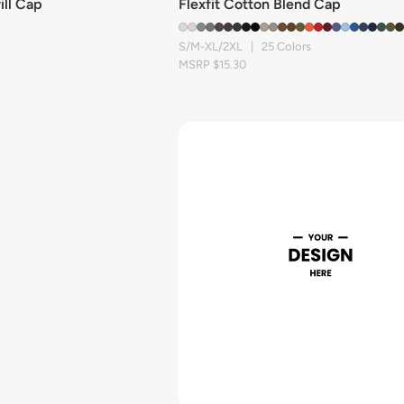
ill Cap
Flexfit Cotton Blend Cap
S/M-XL/2XL | 25 Colors
MSRP $15.30