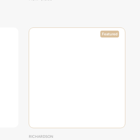
Featured
RICHARDSON