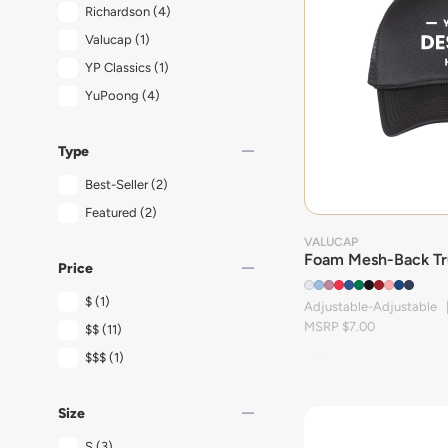
Richardson
(4)
Valucap
(1)
YP Classics
(1)
YuPoong
(4)
remove
Type
Best-Seller
(2)
Featured
(2)
VALUCAP
Foam Mesh-Back Tr
remove
Price
$
(1)
Adjustable-Adjustable 
MSRP $7.00
$$
(11)
$$$
(1)
remove
Size
S
(3)