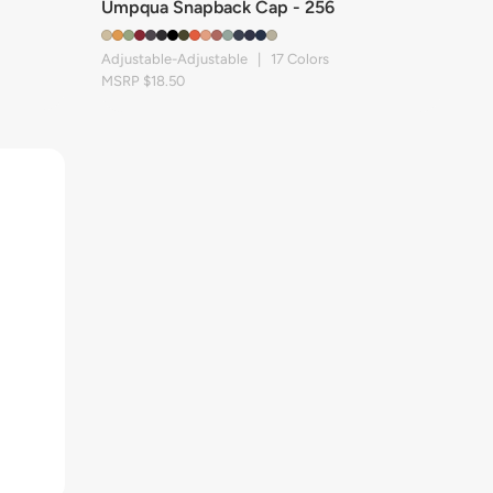
Umpqua Snapback Cap - 256
Adjustable-Adjustable | 17 Colors
MSRP $18.50