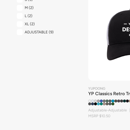
M
(2)
L
(2)
XL
(2)
ADJUSTABLE
(9)
YUPOONG
YP Classics Retro T
Adjustable-Adjustable 
MSRP $10.50