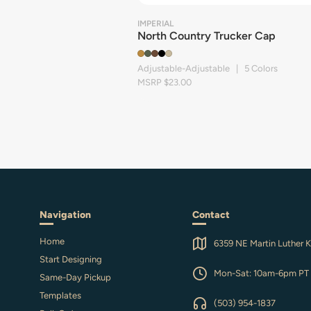
IMPERIAL
North Country Trucker Cap
Adjustable-Adjustable | 5 Colors
MSRP $23.00
Navigation
Contact
Home
6359 NE Martin Luther K
Start Designing
Mon-Sat: 10am-6pm PT
Same-Day Pickup
Templates
(503) 954-1837