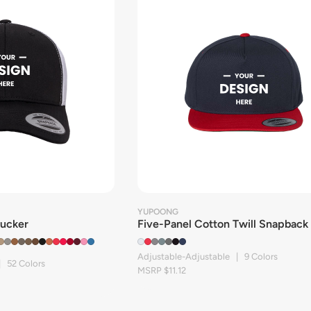
YUPOONG
rucker
Five-Panel Cotton Twill Snapback
Adjustable-Adjustable | 9 Colors
| 52 Colors
MSRP $11.12