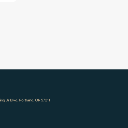
ing Jr Blvd, Portland, OR 97211