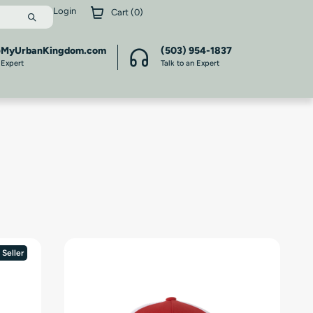
Login
Cart (
0
)
@MyUrbanKingdom.com
(503) 954-1837
 Expert
Talk to an Expert
 Seller