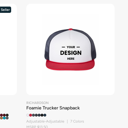
 Seller
RICHARDSON
Foamie Trucker Snapback
Adjustable-Adjustable | 7 Colors
MSRP $13.50