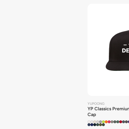
YUPOONG
YP Classics Premium
Cap