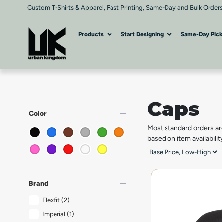
Custom T-Shirts & Apparel, Fast Printing, Same-Day and Bulk Orders
Products
Start Designing
Same-Day Pic
Caps
remove
Color
Most standard orders ar
based on item availabilit
remove
Brand
Flexfit
(2)
Imperial
(1)