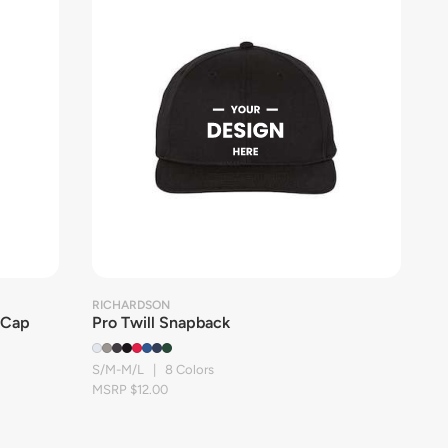
RICHARDSON
 Cap
Pro Twill Snapback
S/M-M/L | 8 Colors
MSRP $12.00