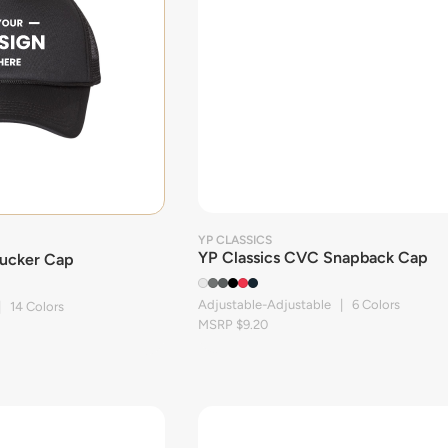
YP CLASSICS
YP Classics CVC Snapback Cap
ucker Cap
Adjustable-Adjustable | 6 Colors
| 14 Colors
MSRP $9.20