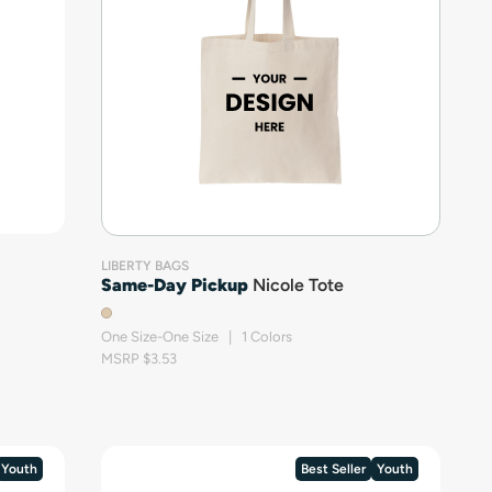
LIBERTY BAGS
Same-Day Pickup
Nicole Tote
One Size-One Size | 1 Colors
MSRP $3.53
Youth
Best Seller
Youth