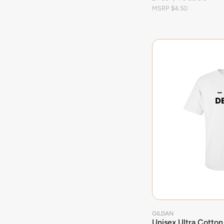
MSRP $4.50
GILDAN
Unisex Ultra Cotton