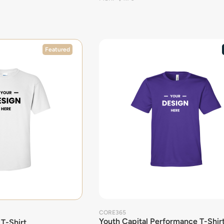
Featured
CORE365
Youth Capital Performance T-Shir
 T-Shirt