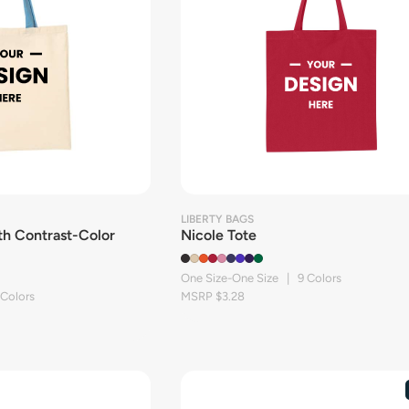
LIBERTY BAGS
th Contrast-Color
Nicole Tote
One Size-One Size | 9 Colors
 Colors
MSRP $3.28