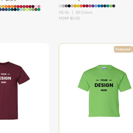
XS-XL | 20 Colors
MSRP $5.00
Featured