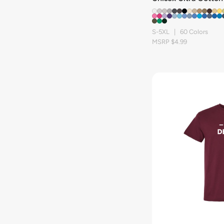
S-5XL | 60 Colors
MSRP $4.99