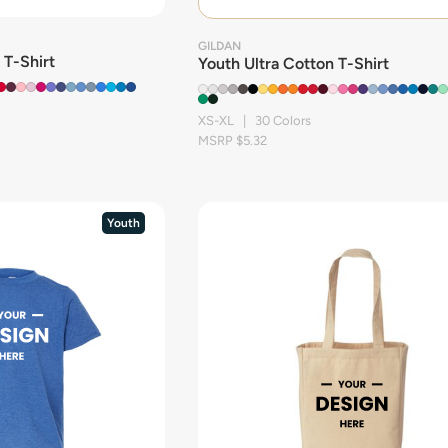
GILDAN
 T-Shirt
Youth Ultra Cotton T-Shirt
XS-XL | 30 Colors
MSRP $5.32
Youth