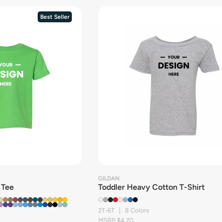
Best Seller
GILDAN
 Tee
Toddler Heavy Cotton T-Shirt
2T-6T | 8 Colors
MSRP $4.70