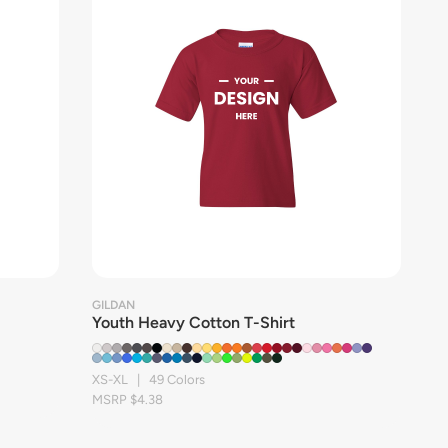
GILDAN
Youth Heavy Cotton T-Shirt
XS-XL | 49 Colors
MSRP $4.38