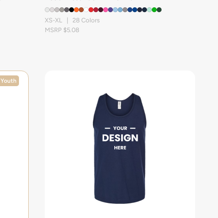
XS-XL | 28 Colors
MSRP $5.08
Youth