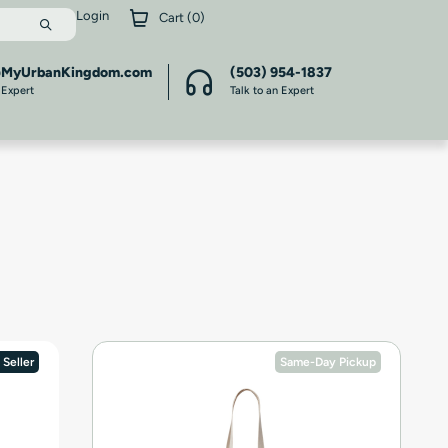
Login
Cart (
0
)
@MyUrbanKingdom.com
(503) 954-1837
 Expert
Talk to an Expert
 Seller
Same-Day Pickup