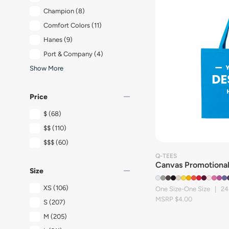
Champion
(8)
Comfort Colors
(11)
Hanes
(9)
Port & Company
(4)
Show More
remove
Price
$
(68)
$$
(110)
$$$
(60)
Q-TEES
Canvas Promotional
remove
Size
XS
(106)
One Size-One Size | 24
MSRP $4.00
S
(207)
M
(205)