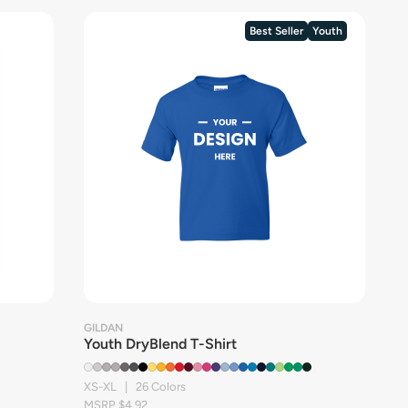
Best Seller
Youth
GILDAN
Youth DryBlend T-Shirt
XS-XL | 26 Colors
MSRP $4.92