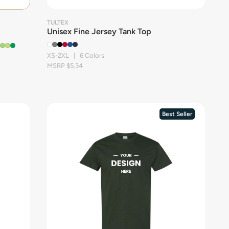
TULTEX
Unisex Fine Jersey Tank Top
XS-2XL | 6 Colors
MSRP $5.34
Best Seller