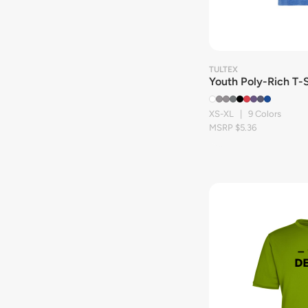
TULTEX
Youth Poly-Rich T-S
XS-XL | 9 Colors
MSRP $5.36