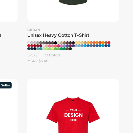
GILDAN
s
Unisex Heavy Cotton T-Shirt
S-5XL | 73 Colors
MSRP $5.48
 Seller