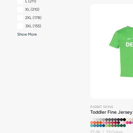
L
(211)
XL
(210)
2XL
(178)
3XL
(155)
Show More
RABBIT SKINS
Toddler Fine Jersey
2T-56 | 73 Colors