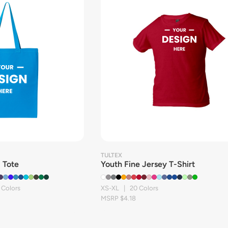
TULTEX
 Tote
Youth Fine Jersey T-Shirt
 Colors
XS-XL | 20 Colors
MSRP $4.18