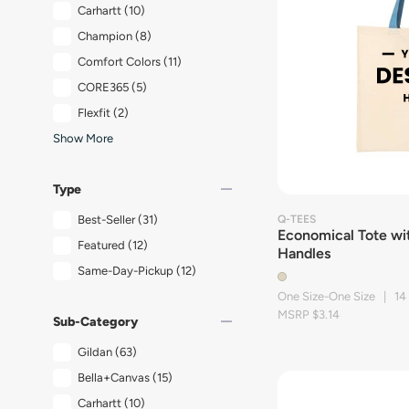
Carhartt
(10)
Champion
(8)
Comfort Colors
(11)
CORE365
(5)
Flexfit
(2)
Show More
remove
Type
Best-Seller
(31)
Q-TEES
Economical Tote wi
Featured
(12)
Handles
Same-Day-Pickup
(12)
One Size-One Size | 14
MSRP $3.14
remove
Sub-Category
Gildan
(63)
Bella+Canvas
(15)
Carhartt
(10)