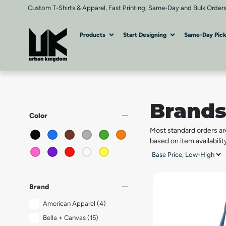
Custom T-Shirts & Apparel, Fast Printing, Same-Day and Bulk Orders
Products
Start Designing
Same-Day Pic
Brand
remove
Color
Most standard orders ar
based on item availabilit
remove
Brand
American Apparel
(4)
Bella + Canvas
(15)