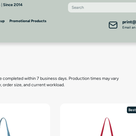
 |
Since 2014
kup
Promotional Products
print
Email an
s
e completed within 7 business days. Production times may vary
y, order size, and current workload.
Best