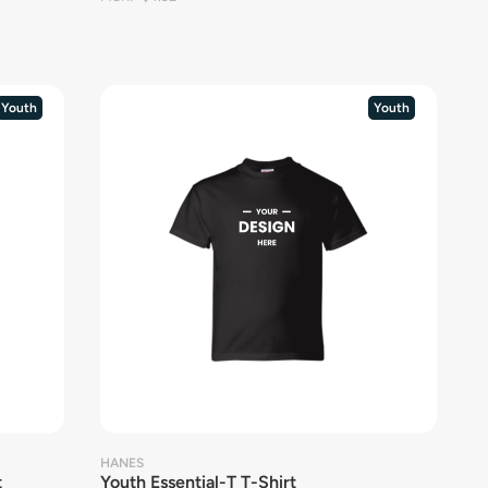
Youth
Youth
HANES
t
Youth Essential-T T-Shirt