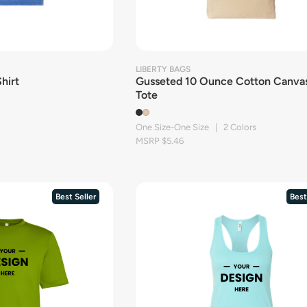
LIBERTY BAGS
hirt
Gusseted 10 Ounce Cotton Canva
Tote
One Size-One Size | 2 Colors
MSRP $5.46
Best Seller
Best