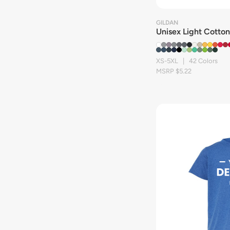
GILDAN
Unisex Light Cotton
XS-5XL | 42 Colors
MSRP $5.22