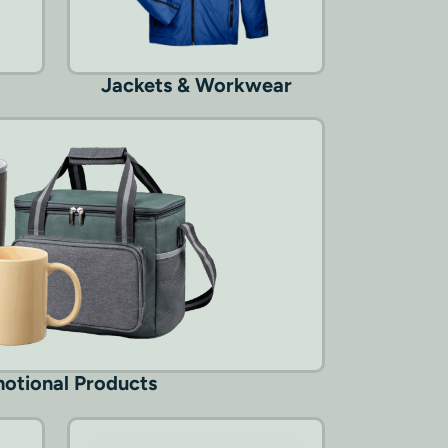
Jackets & Workwear
otional Products