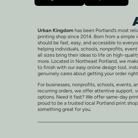
Urban Kingdom
has been Portland’s most reli
printing shop since 2014. Born from a simple 
should be fast, easy, and accessible to every
helping individuals, schools, nonprofits, even
all sizes bring their ideas to life on high-quali
more. Located in Northeast Portland, we make
to finish with our easy online design tool, ins
genuinely cares about getting your order right
For businesses, nonprofits, schools, events, a
recurring orders, we offer attentive support, 
options. Need it fast? We offer same-day print
proud to be a trusted local Portland print shop
something great for you.