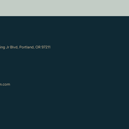
ing Jr Blvd, Portland, OR 97211
m.com