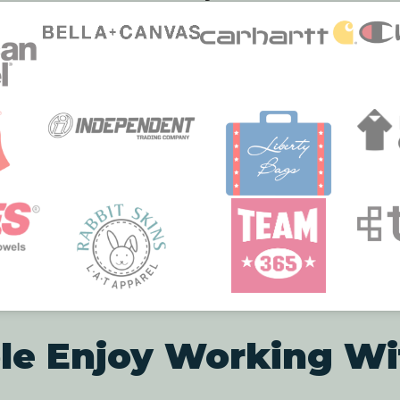
le Enjoy Working Wi