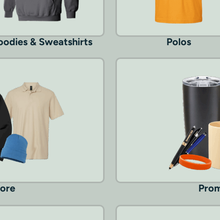
odies & Sweatshirts
Polos
More
Prom