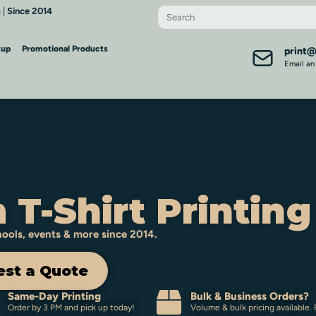
 |
Since 2014
kup
Promotional Products
print
Email an
 T-Shirt Printing
chools, events & more since 2014.
st a Quote
Same-Day Printing
Bulk & Business Orders?
Order by 3 PM and pick up today!
Volume & bulk pricing available.