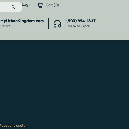
Login
Cart (
0
)
@MyUrbanKingdom.com
(503) 954-1837
 Expert
Talk to an Expert
 Request a quote.