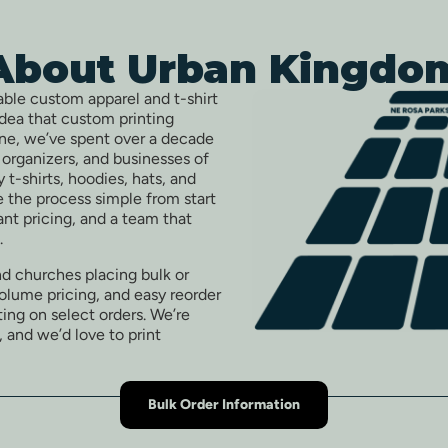
About Urban Kingdo
able custom apparel and t-shirt
idea that custom printing
one, we’ve spent over a decade
t organizers, and businesses of
ty t-shirts, hoodies, hats, and
 the process simple from start
tant pricing, and a team that
.
nd churches placing bulk or
volume pricing, and easy reorder
ing on select orders. We’re
, and we’d love to print
Bulk Order Information