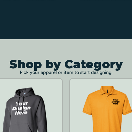
Shop by Category
Pick your apparel or item to start designing.