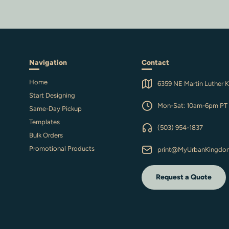
Navigation
Contact
Home
6359 NE Martin Luther K
Start Designing
Mon-Sat: 10am-6pm PT
Same-Day Pickup
Templates
(503) 954-1837
Bulk Orders
Promotional Products
print@MyUrbanKingdo
Request a Quote