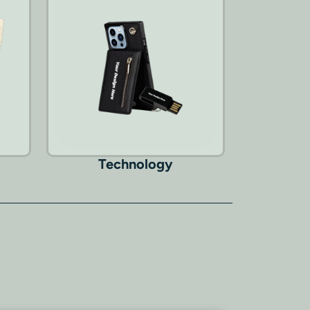
Technology