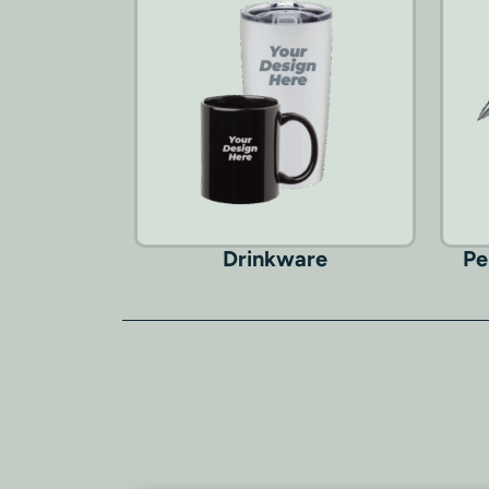
Drinkware
Pe