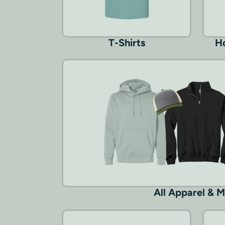
T-Shirts
Ho
All Apparel & 