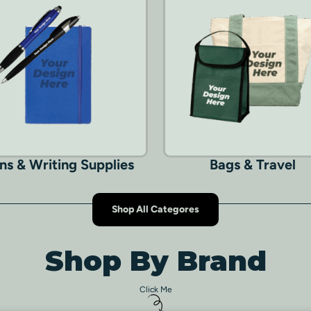
ns & Writing Supplies
Bags & Travel
Shop All Categores
Shop By Brand
Click Me