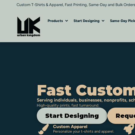
Custom T-Shirts & Apparel, Fast Printing, Same-Day and Bulk Orders
Products
Start Designing
Same-Day Pic
Fast Custom
Serving individuals, businesses, nonprofits, s
High-quality prints, fast turnaround.
Start Designing
Reque
Custom Apparel
Personalize your t-shirts and apparel.