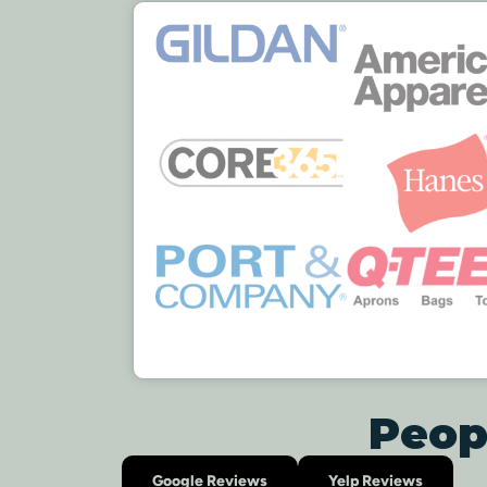
Peop
Google Reviews
Yelp Reviews