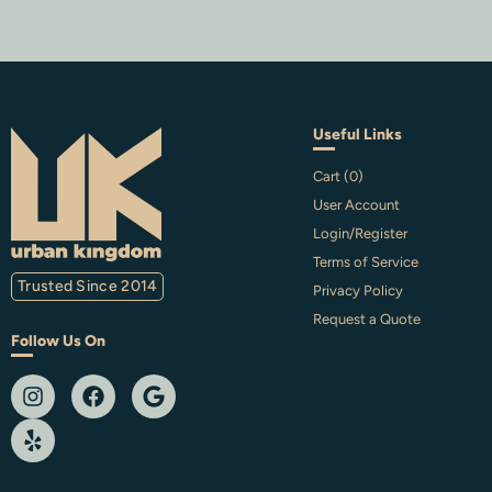
Useful Links
Cart (
0
)
User Account
Login/Register
Terms of Service
Trusted Since 2014
Privacy Policy
Request a Quote
Follow Us On