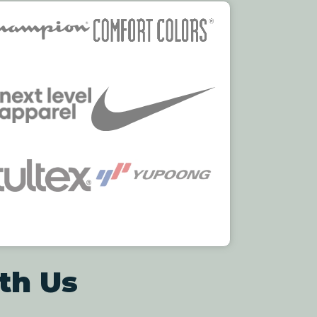
th Us