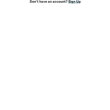
Don't have an account?
Sign Up