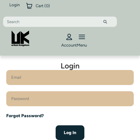
Login
Cart (
0
)
Account
Menu
Login
Forgot Password?
Log In